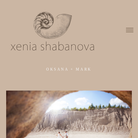
About me
Wedding portfolio
Wedding photo series
Portraits
OKSANA + MARK
Aerofotograafia
Kinnisvara Aero
Kinnisvara Sees
Contacts